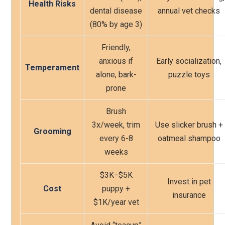
Health Risks
dental disease
annual vet checks
(80% by age 3)
Friendly,
anxious if
Early socialization,
Temperament
alone, bark-
puzzle toys
prone
Brush
3x/week, trim
Use slicker brush +
Grooming
every 6-8
oatmeal shampoo
weeks
$3K
−$
5K
Invest in pet
Cost
puppy +
insurance
$1K/year vet