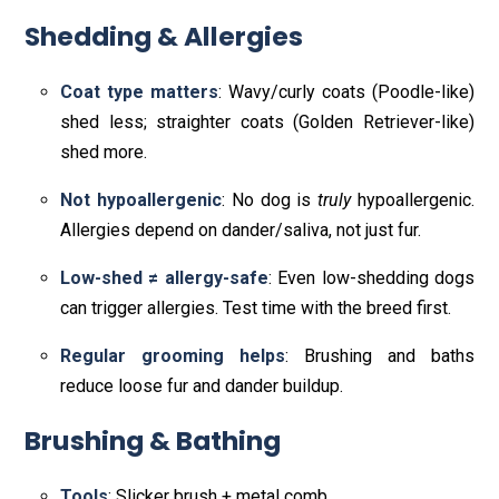
Shedding & Allergies
Coat type matters
: Wavy/curly coats (Poodle-like)
shed less; straighter coats (Golden Retriever-like)
shed more.
Not hypoallergenic
: No dog is
truly
hypoallergenic.
Allergies depend on dander/saliva, not just fur.
Low-shed ≠ allergy-safe
: Even low-shedding dogs
can trigger allergies. Test time with the breed first.
Regular grooming helps
: Brushing and baths
reduce loose fur and dander buildup.
Brushing & Bathing
Tools
: Slicker brush + metal comb.