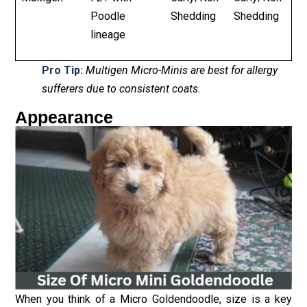
Poodle
Shedding
Shedding
lineage
Pro Tip:
Multigen Micro-Minis are best for allergy
sufferers due to consistent coats.
Appearance
When you think of a Micro Goldendoodle, size is a key