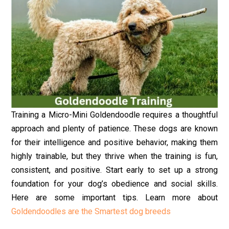
Training a Micro-Mini Goldendoodle requires a thoughtful
approach and plenty of patience. These dogs are known
for their intelligence and positive behavior, making them
highly trainable, but they thrive when the training is fun,
consistent, and positive. Start early to set up a strong
foundation for your dog’s obedience and social skills.
Here are some important tips. Learn more about
Goldendoodles are the Smartest dog breeds