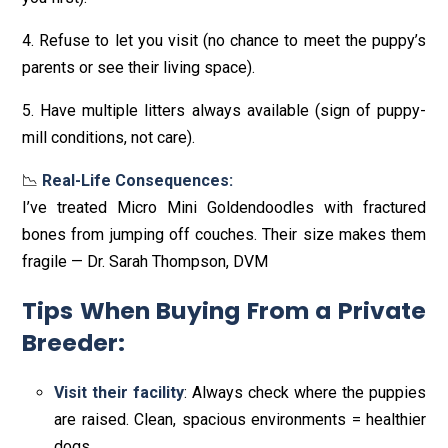
4. Refuse to let you visit (no chance to meet the puppy’s
parents or see their living space).
5. Have multiple litters always available (sign of puppy-
mill conditions, not care).
📉
Real-Life Consequences:
I’ve treated Micro Mini Goldendoodles with fractured
bones from jumping off couches. Their size makes them
fragile — Dr. Sarah Thompson, DVM
Tips When Buying From a Private
Breeder
:
Visit their facility
: Always check where the puppies
are raised. Clean, spacious environments = healthier
dogs.