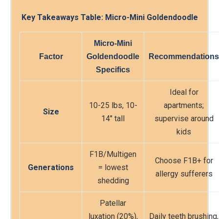
Key Takeaways Table: Micro-Mini Goldendoodle
Micro-Mini
Factor
Goldendoodle
Recommendations
Specifics
Ideal for
10-25 lbs, 10-
apartments;
Size
14″ tall
supervise around
kids
F1B/Multigen
Choose F1B+ for
Generations
= lowest
allergy sufferers
shedding
Patellar
luxation (20%),
Daily teeth brushing,