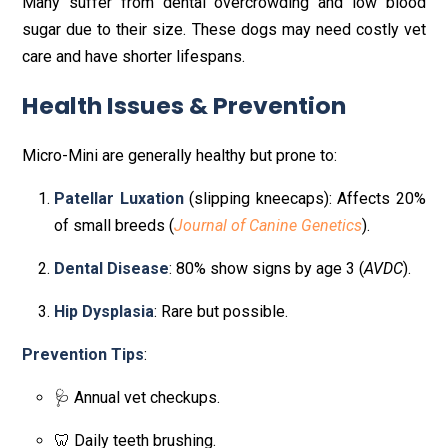
Many suffer from dental overcrowding and low blood
sugar due to their size. These dogs may need costly vet
care and have shorter lifespans.
Health Issues & Prevention
Micro-Mini are generally healthy but prone to:
Patellar Luxation
(slipping kneecaps): Affects 20%
of small breeds (
Journal of Canine Genetics
).
Dental Disease
: 80% show signs by age 3 (
AVDC
).
Hip Dysplasia
: Rare but possible.
Prevention Tips
:
🩺 Annual vet checkups.
🦷 Daily teeth brushing.