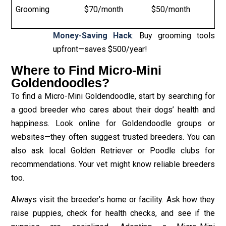
Grooming
$70/month
$50/month
Money-Saving Hack
: Buy grooming tools
upfront—saves $500/year!
Where to Find Micro-Mini
Goldendoodles?
To find a Micro-Mini Goldendoodle, start by searching for
a good breeder who cares about their dogs’ health and
happiness. Look online for Goldendoodle groups or
websites—they often suggest trusted breeders. You can
also ask local Golden Retriever or Poodle clubs for
recommendations. Your vet might know reliable breeders
too.
Always visit the breeder’s home or facility. Ask how they
raise puppies, check for health checks, and see if the