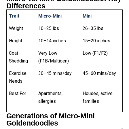
Differences
Trait
Micro-Mini
Mini
Weight
10–25 lbs
26–35 lbs
Height
10–14 inches
15–20 inches
Coat
Very Low
Low (F1/F2)
Shedding
(F1B/Multigen)
Exercise
30–45 mins/day
45–60 mins/day
Needs
Best For
Apartments,
Houses, active
allergies
families
Generations of Micro-Mini
Goldendoodles