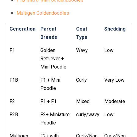
Multigen Goldendoodles
Generation
Parent
Coat
Shedding
Breeds
Type
F1
Golden
Wavy
Low
Retriever +
Mini Poodle
F1B
F1 + Mini
Curly
Very Low
Poodle
F2
F1 + F1
Mixed
Moderate
F2B
F2+ Miniature
curly/wavy
Low
Poodle
Multigen
F2+ with
Curly/Non-
Curly/Non-