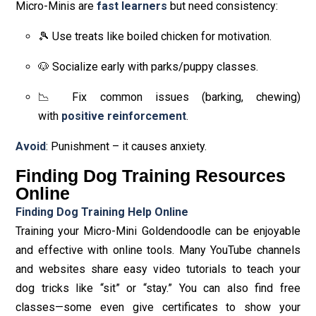
Micro-Minis are
fast learners
but need consistency:
🎾 Use treats like boiled chicken for motivation.
🐶 Socialize early with parks/puppy classes.
📉 Fix common issues (barking, chewing)
with
positive reinforcement
.
Avoid
: Punishment – it causes anxiety.
Finding Dog Training Resources
Online
Finding Dog Training Help Online
Training your Micro-Mini Goldendoodle can be enjoyable
and effective with online tools. Many YouTube channels
and websites share easy video tutorials to teach your
dog tricks like “sit” or “stay.” You can also find free
classes—some even give certificates to show your