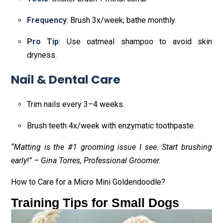
Frequency
: Brush 3x/week; bathe monthly.
Pro Tip
: Use oatmeal shampoo to avoid skin
dryness.
Nail & Dental Care
Trim nails every 3–4 weeks.
Brush teeth 4x/week with enzymatic toothpaste.
“Matting is the #1 grooming issue I see. Start brushing
early!” – Gina Torres, Professional Groomer.
How to Care for a Micro Mini Goldendoodle?
Training Tips for Small Dogs