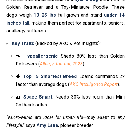
Golden Retriever and a Toy/Miniature Poodle. These
dogs weigh
10–25 lbs
full-grown and stand
under 14
inches tall
, making them perfect for apartments, seniors,
or allergy sufferers.
✅
Key Traits
(Backed by AKC & Vet Insights):
🐾
Hypoallergenic
: Sheds 80% less than Golden
Retrievers (
Allergy Journal, 2023
).
🧠
Top 15 Smartest Breed
: Learns commands 2x
faster than average dogs (
AKC Intelligence Report
).
🏡
Space-Smart
: Needs 30% less room than Mini
Goldendoodles.
“Micro-Minis are ideal for urban life—they adapt to any
lifestyle,”
says
Amy Lane
, pioneer breeder.