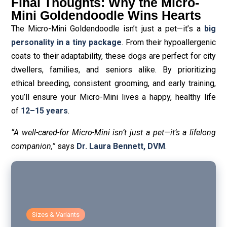
Final Thoughts: Why the Micro-
Mini Goldendoodle Wins Hearts
The Micro-Mini Goldendoodle isn’t just a pet—it’s a
big
personality in a tiny package
. From their hypoallergenic
coats to their adaptability, these dogs are perfect for city
dwellers, families, and seniors alike. By prioritizing
ethical breeding, consistent grooming, and early training,
you’ll ensure your Micro-Mini lives a happy, healthy life
of
12–15 years
.
“A well-cared-for Micro-Mini isn’t just a pet—it’s a lifelong
companion,”
says
Dr. Laura Bennett, DVM
.
Sizes & Variants