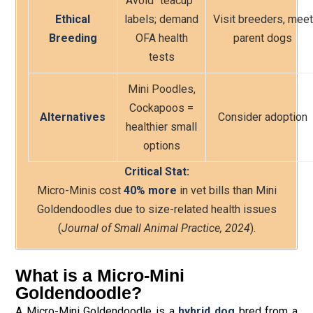
Avoid “teacup”
Ethical
labels; demand
Visit breeders, meet
Breeding
OFA health
parent dogs
tests
Mini Poodles,
Cockapoos =
Alternatives
Consider adoption
healthier small
options
Critical Stat:
Micro-Minis cost
40% more
in vet bills than Mini
Goldendoodles due to size-related health issues
(
Journal of Small Animal Practice, 2024
).
What is a Micro-Mini
Goldendoodle?
A Micro-Mini Goldendoodle is a
hybrid dog
bred from a