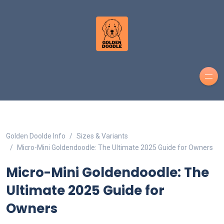
Golden Doolde Info
Sizes & Variants
Micro-Mini Goldendoodle: The Ultimate 2025 Guide for Owners
Micro-Mini Goldendoodle: The
Ultimate 2025 Guide for
Owners