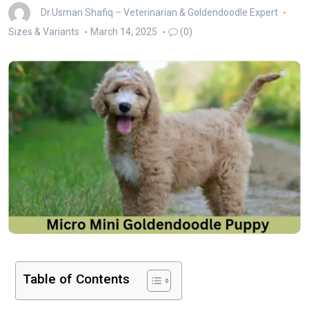
Dr.Usman Shafiq – Veterinarian & Goldendoodle Expert
Sizes & Variants
March 14, 2025
(0)
Table of Contents