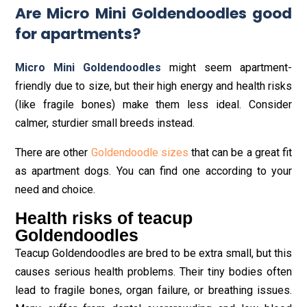
Are Micro Mini Goldendoodles good
for apartments?
Micro Mini Goldendoodles
might seem apartment-
friendly due to size, but their high energy and health risks
(like fragile bones) make them less ideal. Consider
calmer, sturdier small breeds instead.
There are other
Goldendoodle sizes
that can be a great fit
as apartment dogs. You can find one according to your
need and choice.
Health risks of teacup
Goldendoodles
Teacup Goldendoodles are bred to be extra small, but this
causes serious health problems. Their tiny bodies often
lead to fragile bones, organ failure, or breathing issues.