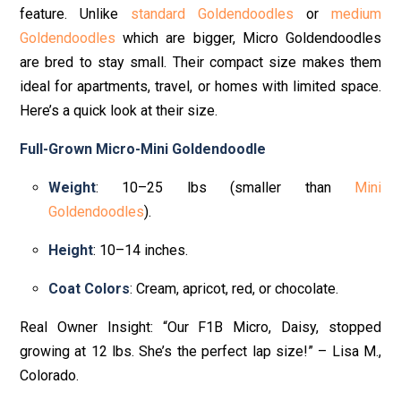
feature. Unlike
standard Goldendoodles
or
medium
Goldendoodles
which are bigger, Micro Goldendoodles
are bred to stay small. Their compact size makes them
ideal for apartments, travel, or homes with limited space.
Here’s a quick look at their size.
Full-Grown Micro-Mini Goldendoodle
Weight
: 10–25 lbs (smaller than
Mini
Goldendoodles
).
Height
: 10–14 inches.
Coat Colors
: Cream, apricot, red, or chocolate.
Real Owner Insight: “Our F1B Micro, Daisy, stopped
growing at 12 lbs. She’s the perfect lap size!” – Lisa M.,
Colorado.