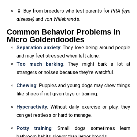
🧬 Buy from breeders who test parents for
PRA (eye
disease)
and
von Willebrand’s
.
Common Behavior Problems in
Micro Goldendoodles
Separation anxiety
: They love being around people
and may feel stressed when left alone.
Too much barking
: They might bark a lot at
strangers or noises because they’re watchful.
Chewing
: Puppies and young dogs may chew things
like shoes if not given toys or training.
Hyperactivity
: Without daily exercise or play, they
can get restless or hard to manage.
Potty training
: Small dogs sometimes learn
bathroom habits slower than larger breeds.