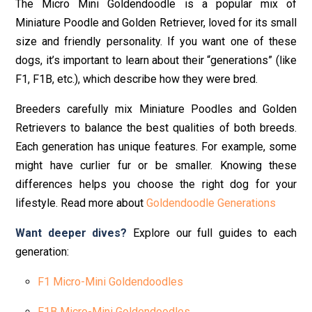
The Micro Mini Goldendoodle is a popular mix of
Miniature Poodle and Golden Retriever, loved for its small
size and friendly personality. If you want one of these
dogs, it’s important to learn about their “generations” (like
F1, F1B, etc.), which describe how they were bred.
Breeders carefully mix Miniature Poodles and Golden
Retrievers to balance the best qualities of both breeds.
Each generation has unique features. For example, some
might have curlier fur or be smaller. Knowing these
differences helps you choose the right dog for your
lifestyle. Read more about
Goldendoodle Generations
Want deeper dives?
Explore our full guides to each
generation:
F1 Micro-Mini Goldendoodles
F1B Micro-Mini Goldendoodles