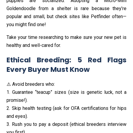
puppies are socialized. Adopting a Micro-Mini
Goldendoodle from a shelter is rare because they’re
popular and small, but check sites like Petfinder often—
you might find one!
Take your time researching to make sure your new pet is
healthy and well-cared for.
Ethical Breeding: 5 Red Flags
Every Buyer Must Know
⚠️ Avoid breeders who:
1. Guarantee “teacup” sizes (size is genetic luck, not a
promise!).
2. Skip health testing (ask for OFA certifications for hips
and eyes).
3. Rush you to pay a deposit (ethical breeders interview
you first).