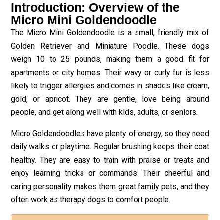
Introduction: Overview of the
Micro Mini Goldendoodle
The Micro Mini Goldendoodle is a small, friendly mix of
Golden Retriever and Miniature Poodle. These dogs
weigh 10 to 25 pounds, making them a good fit for
apartments or city homes. Their wavy or curly fur is less
likely to trigger allergies and comes in shades like cream,
gold, or apricot. They are gentle, love being around
people, and get along well with kids, adults, or seniors.
Micro Goldendoodles have plenty of energy, so they need
daily walks or playtime. Regular brushing keeps their coat
healthy. They are easy to train with praise or treats and
enjoy learning tricks or commands. Their cheerful and
caring personality makes them great family pets, and they
often work as therapy dogs to comfort people.