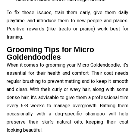
To fix these issues, train them early, give them daily
playtime, and introduce them to new people and places.
Positive rewards (like treats or praise) work best for
training.
Grooming Tips for Micro
Goldendoodles
When it comes to grooming your Micro Goldendoodle, it’s
essential for their health and comfort. Their coat needs
regular brushing to prevent matting and to keep it smooth
and clean. With their curly or wavy hair, along with some
dense hair, it’s advisable to give them a professional trim
every 6-8 weeks to manage overgrowth. Bathing them
occasionally with a dog-specific shampoo will help
preserve their skin’s natural oils, keeping their coat
looking beautiful.