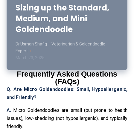
Sizing up the Standard,
Medium, and Mini
Goldendoodle
Dr.Usman Shafiq – Veterinarian & Goldendoodle
Expert
March 23, 2025
Frequently Asked Questions
(FAQs)
Q. Are Micro Goldendoodles: Small, Hypoallergenic,
and Friendly?
A.
Micro Goldendoodles are small (but prone to health
issues), low-shedding (not hypoallergenic), and typically
friendly.