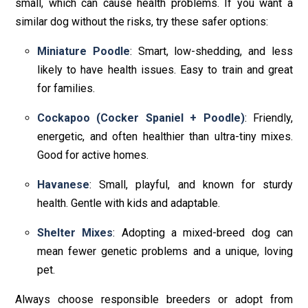
small, which can cause health problems. If you want a
similar dog without the risks, try these safer options:
Miniature Poodle
: Smart, low-shedding, and less
likely to have health issues. Easy to train and great
for families.
Cockapoo (Cocker Spaniel + Poodle)
: Friendly,
energetic, and often healthier than ultra-tiny mixes.
Good for active homes.
Havanese
: Small, playful, and known for sturdy
health. Gentle with kids and adaptable.
Shelter Mixes
: Adopting a mixed-breed dog can
mean fewer genetic problems and a unique, loving
pet.
Always choose responsible breeders or adopt from