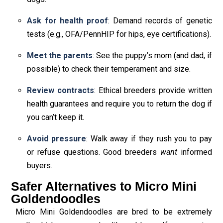
Ask for health proof
: Demand records of genetic
tests (e.g., OFA/PennHIP for hips, eye certifications).
Meet the parents
: See the puppy’s mom (and dad, if
possible) to check their temperament and size.
Review contracts
: Ethical breeders provide written
health guarantees and require you to return the dog if
you can’t keep it.
Avoid pressure
: Walk away if they rush you to pay
or refuse questions. Good breeders
want
informed
buyers.
Safer Alternatives to Micro Mini
Goldendoodles
Micro Mini Goldendoodles are bred to be extremely