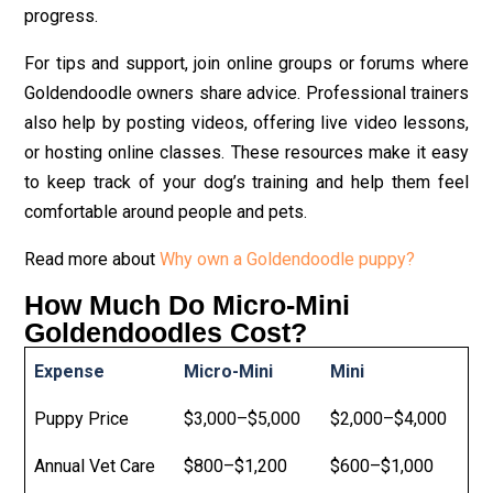
progress.
For tips and support, join online groups or forums where
Goldendoodle owners share advice. Professional trainers
also help by posting videos, offering live video lessons,
or hosting online classes. These resources make it easy
to keep track of your dog’s training and help them feel
comfortable around people and pets.
Read more about
Why own a Goldendoodle puppy?
How Much Do Micro-Mini
Goldendoodles Cost?
Expense
Micro-Mini
Mini
Puppy Price
$3,000–$5,000
$2,000–$4,000
Annual Vet Care
$800–$1,200
$600–$1,000