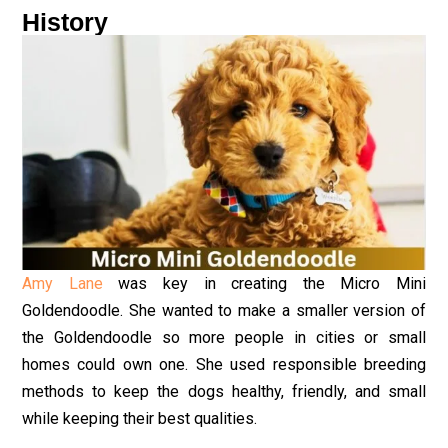
History
Amy Lane
was key in creating the Micro Mini
Goldendoodle. She wanted to make a smaller version of
the Goldendoodle so more people in cities or small
homes could own one. She used responsible breeding
methods to keep the dogs healthy, friendly, and small
while keeping their best qualities.