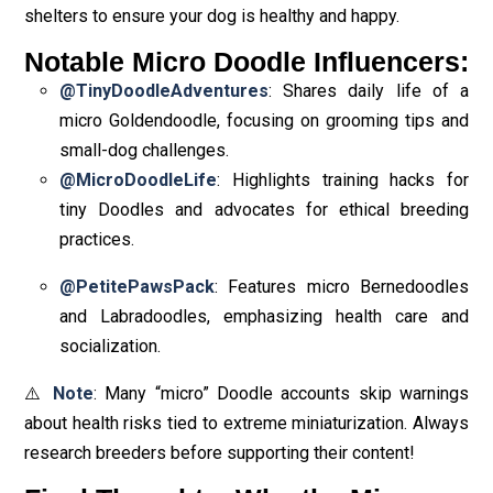
shelters to ensure your dog is healthy and happy.
Notable Micro Doodle Influencers:
@TinyDoodleAdventures
: Shares daily life of a
micro Goldendoodle, focusing on grooming tips and
small-dog challenges.
@MicroDoodleLife
: Highlights training hacks for
tiny Doodles and advocates for ethical breeding
practices.
@PetitePawsPack
: Features micro Bernedoodles
and Labradoodles, emphasizing health care and
socialization.
⚠️
Note
: Many “micro” Doodle accounts skip warnings
about health risks tied to extreme miniaturization. Always
research breeders before supporting their content!