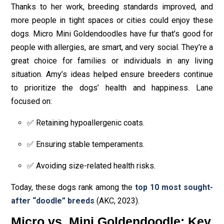
Thanks to her work, breeding standards improved, and
more people in tight spaces or cities could enjoy these
dogs. Micro Mini Goldendoodles have fur that’s good for
people with allergies, are smart, and very social. They’re a
great choice for families or individuals in any living
situation. Amy’s ideas helped ensure breeders continue
to prioritize the dogs’ health and happiness. Lane
focused on:
✅ Retaining hypoallergenic coats.
✅ Ensuring stable temperaments.
✅ Avoiding size-related health risks.
Today, these dogs rank among the
top 10 most sought-
after “doodle” breeds
(AKC, 2023).
Micro vs. Mini Goldendoodle: Key