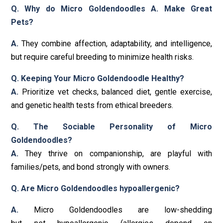
Q. Why do Micro Goldendoodles A. Make Great
Pets?
A.
They combine affection, adaptability, and intelligence,
but require careful breeding to minimize health risks.
Q. Keeping Your Micro Goldendoodle Healthy?
A.
Prioritize vet checks, balanced diet, gentle exercise,
and genetic health tests from ethical breeders.
Q. The Sociable Personality of Micro
Goldendoodles?
A.
They thrive on companionship, are playful with
families/pets, and bond strongly with owners.
Q. Are Micro Goldendoodles hypoallergenic?
A.
Micro Goldendoodles are low-shedding