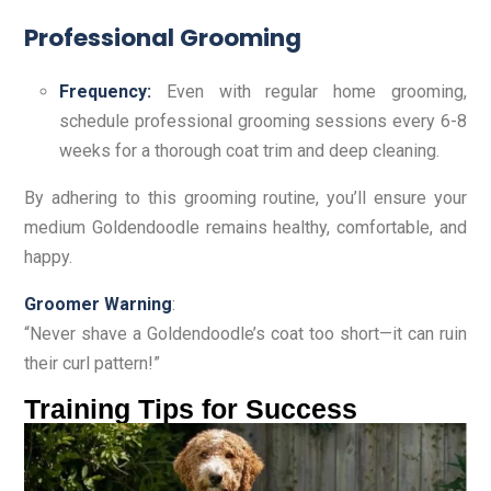
Professional Grooming
Frequency:
Even with regular home grooming,
schedule professional grooming sessions every 6-8
weeks for a thorough coat trim and deep cleaning.
By adhering to this grooming routine, you’ll ensure your
medium Goldendoodle remains healthy, comfortable, and
happy.
Groomer Warning
:
“Never shave a Goldendoodle’s coat too short—it can ruin
their curl pattern!”
Training Tips for Success