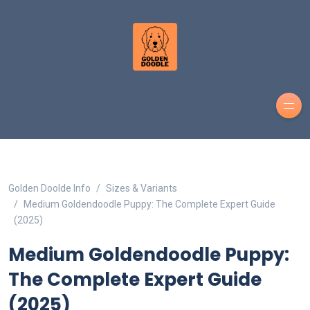
Golden Doolde Info
Sizes & Variants
Medium Goldendoodle Puppy: The Complete Expert Guide
(2025)
Medium Goldendoodle Puppy:
The Complete Expert Guide
(2025)