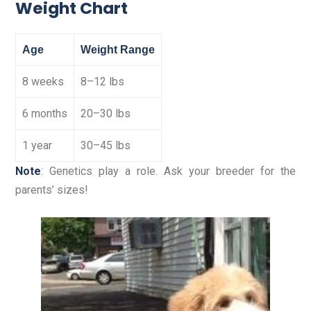
Weight Chart
Age
Weight Range
8 weeks
8–12 lbs
6 months
20–30 lbs
1 year
30–45 lbs
Note
: Genetics play a role. Ask your breeder for the
parents’ sizes!