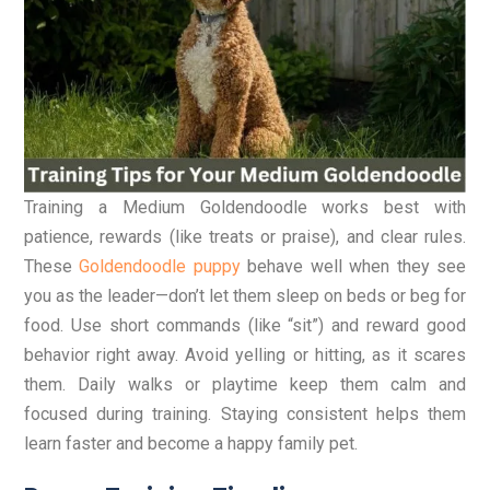
Training a Medium Goldendoodle works best with
patience, rewards (like treats or praise), and clear rules.
These
Goldendoodle puppy
behave well when they see
you as the leader—don’t let them sleep on beds or beg for
food. Use short commands (like “sit”) and reward good
behavior right away. Avoid yelling or hitting, as it scares
them. Daily walks or playtime keep them calm and
focused during training. Staying consistent helps them
learn faster and become a happy family pet.