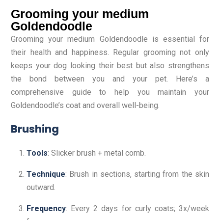
Grooming your medium
Goldendoodle
Grooming your medium Goldendoodle is essential for
their health and happiness. Regular grooming not only
keeps your dog looking their best but also strengthens
the bond between you and your pet. Here’s a
comprehensive guide to help you maintain your
Goldendoodle’s coat and overall well-being.
Brushing
Tools
: Slicker brush + metal comb.
Technique
: Brush in sections, starting from the skin
outward.
Frequency
: Every 2 days for curly coats; 3x/week