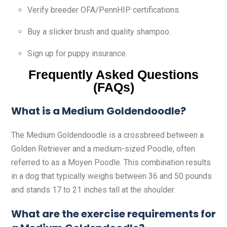
Verify breeder OFA/PennHIP certifications.
Buy a slicker brush and quality shampoo.
Sign up for puppy insurance.
Frequently Asked Questions
(FAQs)
What is a Medium Goldendoodle?
The Medium Goldendoodle is a crossbreed between a
Golden Retriever and a medium-sized Poodle, often
referred to as a Moyen Poodle. This combination results
in a dog that typically weighs between 36 and 50 pounds
and stands 17 to 21 inches tall at the shoulder.
What are the exercise requirements for