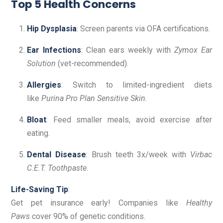
Top 5 Health Concerns
Hip Dysplasia
: Screen parents via OFA certifications.
Ear Infections
: Clean ears weekly with
Zymox Ear
Solution
(vet-recommended).
Allergies
: Switch to limited-ingredient diets
like
Purina Pro Plan Sensitive Skin
.
Bloat
: Feed smaller meals, avoid exercise after
eating.
Dental Disease
: Brush teeth 3x/week with
Virbac
C.E.T. Toothpaste
.
Life-Saving Tip
:
Get pet insurance early! Companies like
Healthy
Paws
cover 90% of genetic conditions.