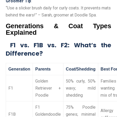
Groomer Tip
:
“Use a slicker brush daily for curly coats. It prevents mats
behind the ears!” – Sarah, groomer at Doodle Spa.
Generations & Coat Types
Explained
F1 vs. F1B vs. F2: What’s the
Difference?
Generation
Parents
Coat/Shedding
Best Fo
Golden
50% curly, 50%
Families
F1
Retriever +
wavy; mild
wantin
Poodle
shedding
mix of tr
F1
75% Poodle
Allergy
F1B
Goldendoodle
genes; minimal