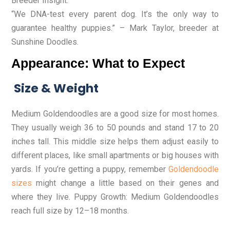
Breeder Insight:
“We DNA-test every parent dog. It’s the only way to
guarantee healthy puppies.” – Mark Taylor, breeder at
Sunshine Doodles.
Appearance: What to Expect
Size & Weight
Medium Goldendoodles are a good size for most homes.
They usually weigh 36 to 50 pounds and stand 17 to 20
inches tall. This middle size helps them adjust easily to
different places, like small apartments or big houses with
yards. If you’re getting a puppy, remember
Goldendoodle
sizes
might change a little based on their genes and
where they live. Puppy Growth: Medium Goldendoodles
reach full size by 12–18 months.