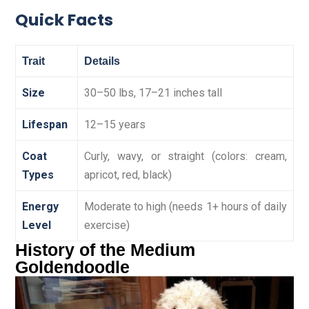
Quick Facts
Trait
Details
Size
30–50 lbs, 17–21 inches tall
Lifespan
12–15 years
Coat
Curly, wavy, or straight (colors: cream,
Types
apricot, red, black)
Energy
Moderate to high (needs 1+ hours of daily
Level
exercise)
History of the Medium
Goldendoodle