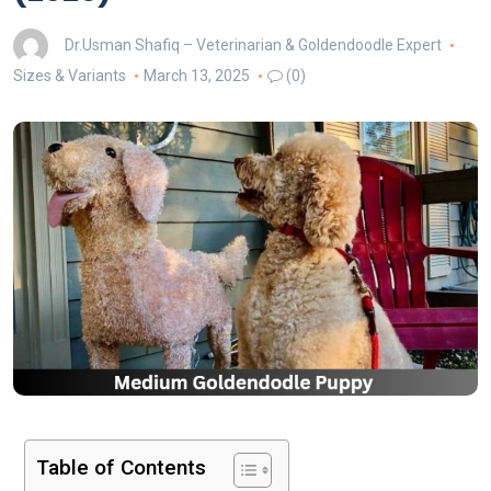
Dr.Usman Shafiq – Veterinarian & Goldendoodle Expert
Sizes & Variants
March 13, 2025
(0)
Table of Contents