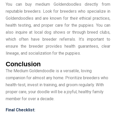
You can buy medium Goldendoodles directly from
reputable breeders. Look for breeders who specialize in
Goldendoodles and are known for their ethical practices,
health testing, and proper care for the puppies. You can
also inquire at local dog shows or through breed clubs,
which often have breeder referrals. It’s important to
ensure the breeder provides health guarantees, clear
lineage, and socialization for the puppies.
Conclusion
The Medium Goldendoodle is a versatile, loving
companion for almost any home. Prioritize breeders who
health-test, invest in training, and groom regularly. With
proper care, your doodle will be a joyful, healthy family
member for over a decade.
Final Checklist: