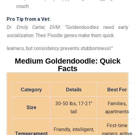
couch.
Pro Tip from a Vet:
Dr. Emily Carter, DVM
: “Goldendoodles need early
socialization. Their Poodle genes make them quick
learners, but consistency prevents stubbornness!”
Medium Goldendoodle: Quick
Facts
Category
Details
Best For
30-50 lbs, 17-21″
Families,
Size
tall
apartments
First-time
Friendly, intelligent,
Temperament
owners, active