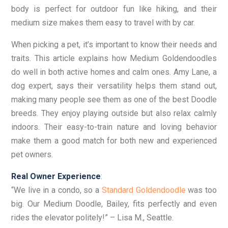
body is perfect for outdoor fun like hiking, and their
medium size makes them easy to travel with by car.
When picking a pet, it’s important to know their needs and
traits. This article explains how Medium Goldendoodles
do well in both active homes and calm ones. Amy Lane, a
dog expert, says their versatility helps them stand out,
making many people see them as one of the best Doodle
breeds. They enjoy playing outside but also relax calmly
indoors. Their easy-to-train nature and loving behavior
make them a good match for both new and experienced
pet owners.
Real Owner Experience
:
“We live in a condo, so a
Standard Goldendoodle
was too
big. Our Medium Doodle, Bailey, fits perfectly and even
rides the elevator politely!” – Lisa M., Seattle.