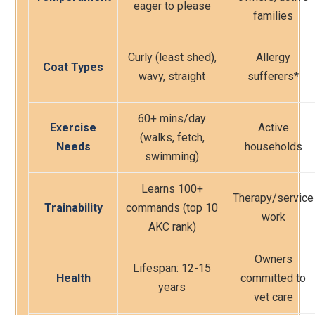
eager to please
families
Curly (least shed),
Allergy
Coat Types
wavy, straight
sufferers*
60+ mins/day
Exercise
Active
(walks, fetch,
Needs
households
swimming)
Learns 100+
Therapy/service
Trainability
commands (top 10
work
AKC rank)
Owners
Lifespan: 12-15
Health
committed to
years
vet care