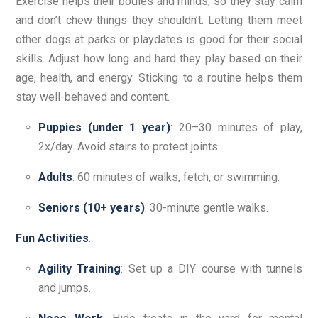
Exercise helps their bodies and minds, so they stay calm
and don’t chew things they shouldn’t. Letting them meet
other dogs at parks or playdates is good for their social
skills. Adjust how long and hard they play based on their
age, health, and energy. Sticking to a routine helps them
stay well-behaved and content.
Puppies (under 1 year)
: 20–30 minutes of play,
2x/day. Avoid stairs to protect joints.
Adults
: 60 minutes of walks, fetch, or swimming.
Seniors (10+ years)
: 30-minute gentle walks.
Fun Activities
:
Agility Training
: Set up a DIY course with tunnels
and jumps.