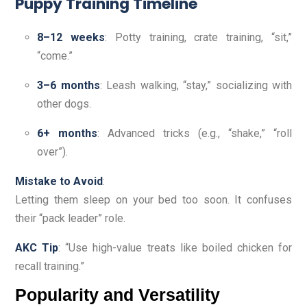
Puppy Training Timeline
8–12 weeks
: Potty training, crate training, “sit,”
“come.”
3–6 months
: Leash walking, “stay,” socializing with
other dogs.
6+ months
: Advanced tricks (e.g., “shake,” “roll
over”).
Mistake to Avoid
:
Letting them sleep on your bed too soon. It confuses
their “pack leader” role.
AKC Tip
: “Use high-value treats like boiled chicken for
recall training.”
Popularity and Versatility