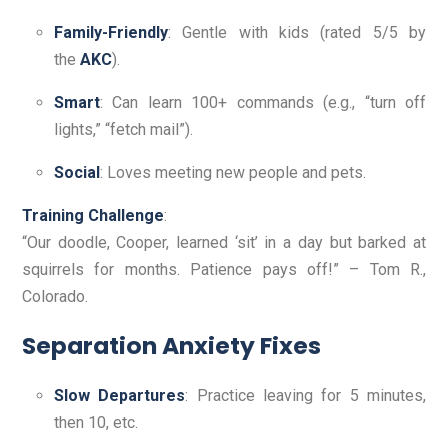
Family-Friendly
: Gentle with kids (rated 5/5 by
the
AKC
).
Smart
: Can learn 100+ commands (e.g., “turn off
lights,” “fetch mail”).
Social
: Loves meeting new people and pets.
Training Challenge
:
“Our doodle, Cooper, learned ‘sit’ in a day but barked at
squirrels for months. Patience pays off!” – Tom R.,
Colorado.
Separation Anxiety Fixes
Slow Departures
: Practice leaving for 5 minutes,
then 10, etc.