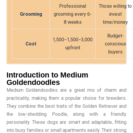
Professional
Those willing to
Grooming
grooming every 6-
invest
8 weeks
time/money
Budget-
1,500−
1
,
500
−
3,000
Cost
conscious
upfront
buyers
Introduction to Medium
Goldendoodles
Medium Goldendoodles are a great mix of charm and
practicality, making them a popular choice for breeders.
They combine the best traits of the Golden Retriever and
the low-shedding Poodle, along with a friendly
personality. These dogs are smart and adaptable, fitting
into busy families or small apartments easily. Their strong