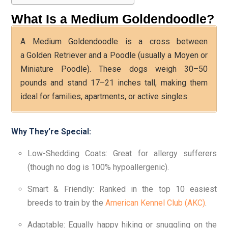
What Is a Medium Goldendoodle?
A Medium Goldendoodle is a cross between
a Golden Retriever and a Poodle (usually a Moyen or
Miniature Poodle). These dogs weigh 30–50
pounds and stand 17–21 inches tall, making them
ideal for families, apartments, or active singles.
Why They’re Special:
Low-Shedding Coats: Great for allergy sufferers
(though no dog is 100% hypoallergenic).
Smart & Friendly: Ranked in the top 10 easiest
breeds to train by the
American Kennel Club (AKC)
.
Adaptable: Equally happy hiking or snuggling on the