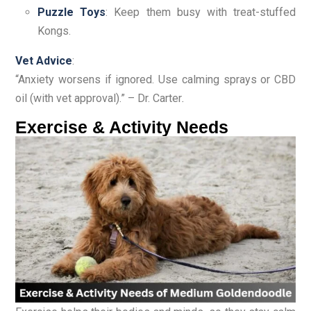
Puzzle Toys
: Keep them busy with treat-stuffed
Kongs.
Vet Advice
:
“Anxiety worsens if ignored. Use calming sprays or CBD
oil (with vet approval).” – Dr. Carter
.
Exercise & Activity Needs