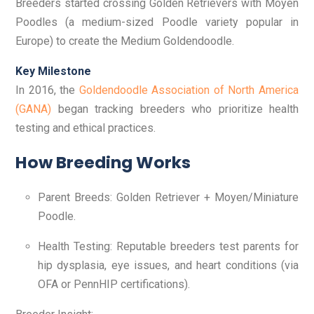
Breeders started crossing Golden Retrievers with Moyen
Poodles (a medium-sized Poodle variety popular in
Europe) to create the Medium Goldendoodle.
Key Milestone
In 2016, the
Goldendoodle Association of North America
(GANA)
began tracking breeders who prioritize health
testing and ethical practices.
How Breeding Works
Parent Breeds: Golden Retriever + Moyen/Miniature
Poodle.
Health Testing: Reputable breeders test parents for
hip dysplasia, eye issues, and heart conditions (via
OFA or PennHIP certifications).