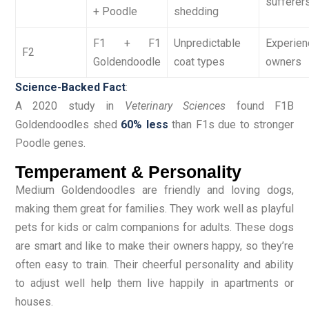
sufferer
+ Poodle
shedding
F1 + F1
Unpredictable
Experie
F2
Goldendoodle
coat types
owners
Science-Backed Fact
:
A 2020 study in
Veterinary Sciences
found F1B
Goldendoodles shed
60% less
than F1s due to stronger
Poodle genes.
Temperament & Personality
Medium Goldendoodles are friendly and loving dogs,
making them great for families. They work well as playful
pets for kids or calm companions for adults. These dogs
are smart and like to make their owners happy, so they’re
often easy to train. Their cheerful personality and ability
to adjust well help them live happily in apartments or
houses.