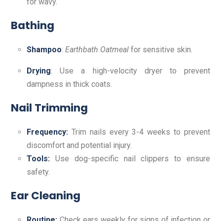
for wavy.
Bathing
Shampoo
:
Earthbath Oatmeal
for sensitive skin.
Drying
: Use a high-velocity dryer to prevent
dampness in thick coats.
Nail Trimming
Frequency:
Trim nails every 3-4 weeks to prevent
discomfort and potential injury.
Tools:
Use dog-specific nail clippers to ensure
safety.
Ear Cleaning
Routine:
Check ears weekly for signs of infection or