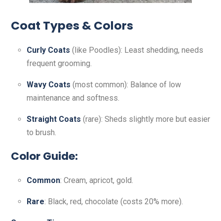
Coat Types & Colors
Curly Coats
(like Poodles): Least shedding, needs
frequent grooming.
Wavy Coats
(most common): Balance of low
maintenance and softness.
Straight Coats
(rare): Sheds slightly more but easier
to brush.
Color Guide:
Common
: Cream, apricot, gold.
Rare
: Black, red, chocolate (costs 20% more).