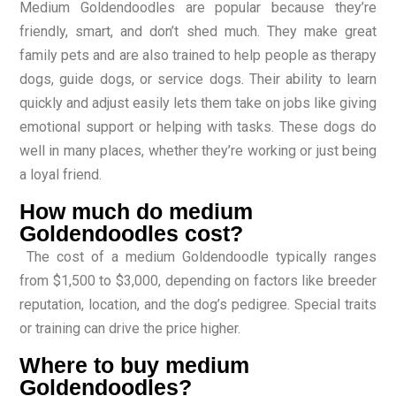
Medium Goldendoodles are popular because they’re
friendly, smart, and don’t shed much. They make great
family pets and are also trained to help people as therapy
dogs, guide dogs, or service dogs. Their ability to learn
quickly and adjust easily lets them take on jobs like giving
emotional support or helping with tasks. These dogs do
well in many places, whether they’re working or just being
a loyal friend.
How much do medium
Goldendoodles cost?
The cost of a medium Goldendoodle typically ranges
from $1,500 to $3,000, depending on factors like breeder
reputation, location, and the dog’s pedigree. Special traits
or training can drive the price higher.
Where to buy medium
Goldendoodles?