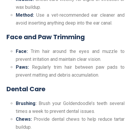
wax buildup.
Method:
Use a vet-recommended ear cleaner and
avoid inserting anything deep into the ear canal.
Face and Paw Trimming
Face:
Trim hair around the eyes and muzzle to
prevent irritation and maintain clear vision.
Paws:
Regularly trim hair between paw pads to
prevent matting and debris accumulation.
Dental Care
Brushing
:
Brush your Goldendoodle’s teeth several
times a week to prevent dental issues.
Chews:
Provide dental chews to help reduce tartar
buildup.