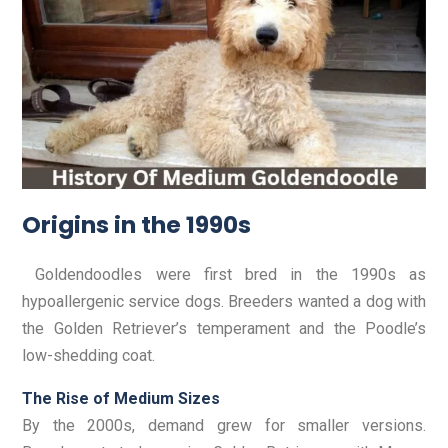
Origins in the 1990s
Goldendoodles were first bred in the 1990s as
hypoallergenic service dogs. Breeders wanted a dog with
the Golden Retriever’s temperament and the Poodle’s
low-shedding coat.
The Rise of Medium Sizes
By the 2000s, demand grew for smaller versions.