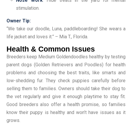
Nose Work
: Hide treats in the yard for mental
stimulation.
Owner Tip:
“We take our doodle, Luna, paddleboarding! She wears a
life jacket and loves it.” – Mia T., Florida.
Health & Common Issues
Breeders keep Medium Goldendoodles healthy by testing
parent dogs (Golden Retrievers and Poodles) for health
problems and choosing the best traits, like smarts and
low-shedding fur. They check puppies carefully before
selling them to families. Owners should take their dog to
the vet regularly and give it enough playtime to stay fit.
Good breeders also offer a health promise, so families
know their puppy is healthy and won’t have issues as it
grows.