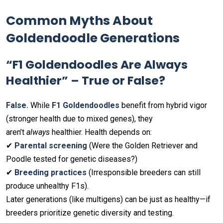
Common Myths About
Goldendoodle Generations
“F1 Goldendoodles Are Always
Healthier” – True or False?
False.
While
F1 Goldendoodles
benefit from hybrid vigor
(stronger health due to mixed genes), they
aren’t
always
healthier. Health depends on:
✔
Parental screening
(Were the Golden Retriever and
Poodle tested for genetic diseases?)
✔
Breeding practices
(Irresponsible breeders can still
produce unhealthy F1s).
Later generations (like multigens) can be just as healthy—if
breeders prioritize genetic diversity and testing.