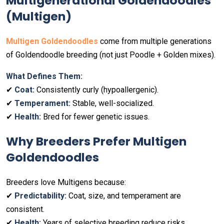
Multigenerational Goldendoodles
(Multigen)
Multigen Goldendoodles
come from multiple generations
of Goldendoodle breeding (not just Poodle + Golden mixes).
What Defines Them:
✔
Coat:
Consistently curly (hypoallergenic).
✔
Temperament:
Stable, well-socialized.
✔
Health:
Bred for fewer genetic issues.
Why Breeders Prefer Multigen
Goldendoodles
Breeders love Multigens because:
✔
Predictability:
Coat, size, and temperament are
consistent.
✔
Health:
Years of selective breeding reduce risks.