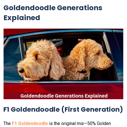
Goldendoodle Generations
Explained
F1 Goldendoodle (First Generation)
The
F1 Goldendoodle
is the original mix—50% Golden