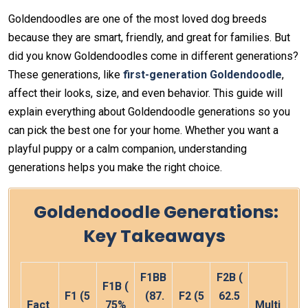
Goldendoodles are one of the most loved dog breeds
because they are smart, friendly, and great for families. But
did you know Goldendoodles come in different generations?
These generations, like
first-generation Goldendoodle
,
affect their looks, size, and even behavior. This guide will
explain everything about Goldendoodle generations so you
can pick the best one for your home. Whether you want a
playful puppy or a calm companion, understanding
generations helps you make the right choice.
Goldendoodle Generations
:
Key Takeaways
F1BB
F2B
(
F1B
(
F1
(5
(87.
F2
(5
62.5
Fact
75%
Multi