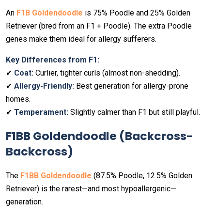
An
F1B Goldendoodle
is 75% Poodle and 25% Golden
Retriever (bred from an F1 + Poodle). The extra Poodle
genes make them ideal for allergy sufferers.
Key Differences from F1:
✔
Coat:
Curlier, tighter curls (almost non-shedding).
✔
Allergy-Friendly:
Best generation for allergy-prone
homes.
✔
Temperament:
Slightly calmer than F1 but still playful.
F1BB Goldendoodle (Backcross-
Backcross)
The
F1BB Goldendoodle
(87.5% Poodle, 12.5% Golden
Retriever) is the rarest—and most hypoallergenic—
generation.