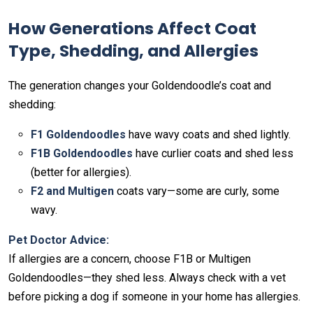
How Generations Affect Coat
Type, Shedding, and Allergies
The generation changes your Goldendoodle’s coat and
shedding:
F1 Goldendoodles
have wavy coats and shed lightly.
F1B Goldendoodles
have curlier coats and shed less
(better for allergies).
F2 and Multigen
coats vary—some are curly, some
wavy.
Pet Doctor Advice:
If allergies are a concern, choose F1B or Multigen
Goldendoodles—they shed less. Always check with a vet
before picking a dog if someone in your home has allergies.