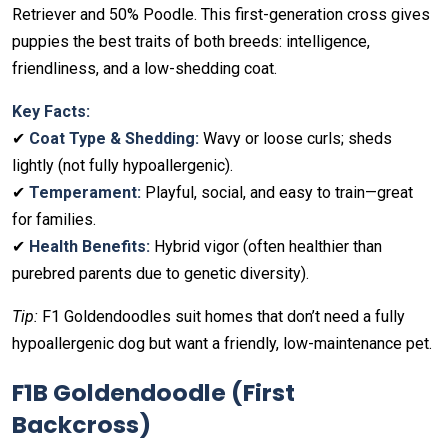
Retriever and 50% Poodle. This first-generation cross gives
puppies the best traits of both breeds: intelligence,
friendliness, and a low-shedding coat.
Key Facts:
✔
Coat Type & Shedding:
Wavy or loose curls; sheds
lightly (not fully hypoallergenic).
✔
Temperament:
Playful, social, and easy to train—great
for families.
✔
Health Benefits:
Hybrid vigor (often healthier than
purebred parents due to genetic diversity).
Tip:
F1 Goldendoodles suit homes that don’t need a fully
hypoallergenic dog but want a friendly, low-maintenance pet.
F1B Goldendoodle (First
Backcross)