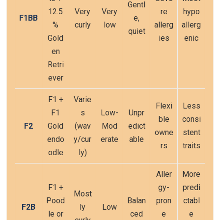
Gentl
12.5
Very
Very
re
hypo
F1BB
e,
%
curly
low
allerg
allerg
quiet
Gold
ies
enic
en
Retri
ever
F1 +
Varie
Flexi
Less
F1
s
Low-
Unpr
ble
consi
F2
Gold
(wav
Mod
edict
owne
stent
endo
y/cur
erate
able
rs
traits
odle
ly)
Aller
More
F1 +
gy-
predi
Most
Pood
Balan
pron
ctabl
F2B
ly
Low
le or
ced
e
e