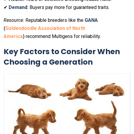
✔
Demand:
Buyers pay more for guaranteed traits.
Resource:
Reputable breeders like the
GANA
(
Goldendoodle Association of North
America
)
recommend Multigens for reliability.
Key Factors to Consider When
Choosing a Generation