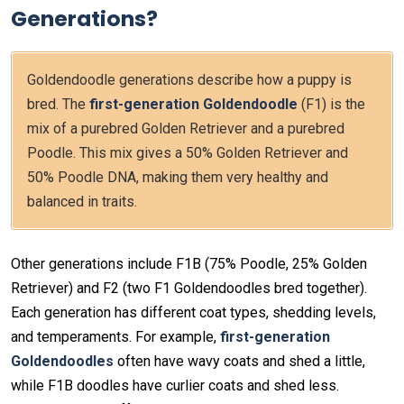
Generations?
Goldendoodle generations describe how a puppy is
bred. The
first-generation Goldendoodle
(F1) is the
mix of a purebred Golden Retriever and a purebred
Poodle. This mix gives a 50% Golden Retriever and
50% Poodle DNA, making them very healthy and
balanced in traits.
Other generations include F1B (75% Poodle, 25% Golden
Retriever) and F2 (two F1 Goldendoodles bred together).
Each generation has different coat types, shedding levels,
and temperaments. For example,
first-generation
Goldendoodles
often have wavy coats and shed a little,
while F1B doodles have curlier coats and shed less.