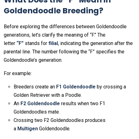
Goldendoodle Breeding?
Before exploring the differences between Goldendoodle
generations, let’s clarify the meaning of “F.” The
letter
“F”
stands for
filial
, indicating the generation after the
parental line. The number following the “F” specifies the
Goldendoodle’s generation.
For example:
Breeders create an
F1 Goldendoodle
by crossing a
Golden Retriever with a Poodle.
An
F2 Goldendoodle
results when two F1
Goldendoodles mate.
Crossing two F2 Goldendoodles produces
a
Multigen
Goldendoodle.