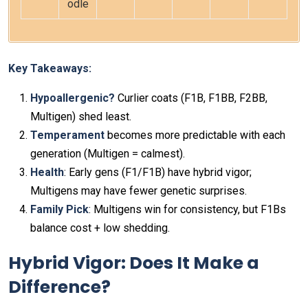
odle
Key Takeaways:
Hypoallergenic?
Curlier coats (F1B, F1BB, F2BB,
Multigen) shed least.
Temperament
becomes more predictable with each
generation (Multigen = calmest).
Health
: Early gens (F1/F1B) have hybrid vigor;
Multigens may have fewer genetic surprises.
Family Pick
: Multigens win for consistency, but F1Bs
balance cost + low shedding.
Hybrid Vigor: Does It Make a
Difference?