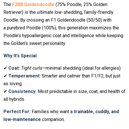
The
F2BB Goldendoodle
(75% Poodle, 25% Golden
Retriever) is the
ultimate
low-shedding, family-friendly
Doodle. By crossing an F1 Goldendoodle (50/50) with
a purebred Poodle (100%), this generation maximizes the
Poodle’s hypoallergenic coat and intelligence while keeping
the Golden’s sweet personality.
Why It’s Special
✔
Coat:
Tight curls
—minimal shedding (ideal for allergies).
✔
Temperament:
Smarter and calmer than F1/F2, but just
as loving.
✔
Consistency:
Most predictable in size, coat, and health of
all hybrids.
Perfect For:
Families who want a
trainable, cuddly, and
low-maintenance
companion.