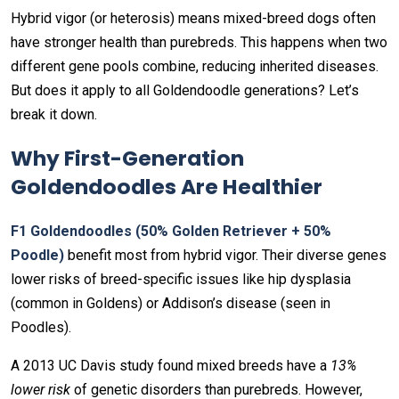
Hybrid vigor (or heterosis) means mixed-breed dogs often
have stronger health than purebreds. This happens when two
different gene pools combine, reducing inherited diseases.
But does it apply to all Goldendoodle generations? Let’s
break it down.
Why First-Generation
Goldendoodles Are Healthier
F1 Goldendoodles (50% Golden Retriever + 50%
Poodle)
benefit most from hybrid vigor. Their diverse genes
lower risks of breed-specific issues like hip dysplasia
(common in Goldens) or Addison’s disease (seen in
Poodles).
A 2013 UC Davis study found mixed breeds have a
13%
lower risk
of genetic disorders than purebreds. However,