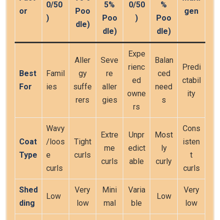
0/50
5%
0/50
%
or
Poo
gen
)
Poo
)
Poo
dle)
dle)
dle)
Expe
Aller
Seve
Balan
rienc
Predi
Best
Famil
gy
re
ced
ed
ctabil
For
ies
suffe
aller
need
owne
ity
rers
gies
s
rs
Wavy
Cons
Extre
Unpr
Most
Coat
/loos
Tight
isten
me
edict
ly
Type
e
curls
t
curls
able
curly
curls
curls
Shed
Very
Mini
Varia
Very
Low
Low
ding
low
mal
ble
low