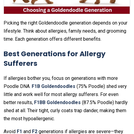
Picking the right Goldendoodle generation depends on your
lifestyle. Think about allergies, family needs, and grooming
time. Each generation offers different benefits.
Best Generations for Allergy
Sufferers
If allergies bother you, focus on generations with more
Poodle DNA.
F1B Goldendoodles
(75% Poodle) shed very
little and work well for most allergy sufferers. For even
better results,
F1BB Goldendoodles
(87.5% Poodle) hardly
shed at all. Their tight, curly coats trap dander, making them
the most hypoallergenic.
Avoid
F1
and
F2
generations if allergies are severe—they