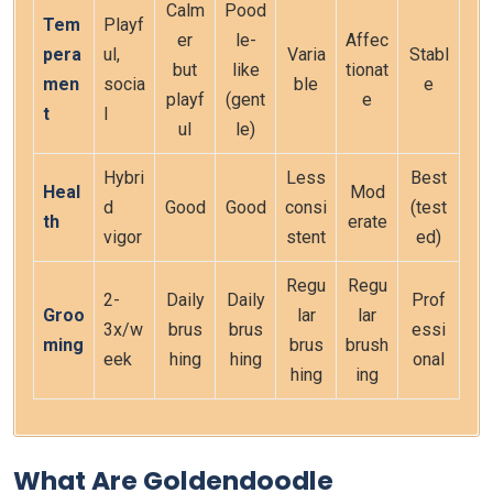
Calm
Pood
Tem
Playf
er
le-
Affec
pera
ul,
Varia
Stabl
but
like
tionat
men
socia
ble
e
playf
(gent
e
t
l
ul
le)
Hybri
Less
Best
Heal
Mod
d
Good
Good
consi
(test
th
erate
vigor
stent
ed)
Regu
Regu
2-
Daily
Daily
Prof
Groo
lar
lar
3x/w
brus
brus
essi
ming
brus
brush
eek
hing
hing
onal
hing
ing
What Are Goldendoodle