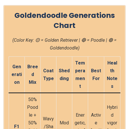
Goldendoodle Generations
Chart
(Color Key: 🟡 = Golden Retriever | 🔵 = Poodle | 🟢 =
Goldendoodle)
Tem
Heal
Gen
Bree
Coat
Shed
pera
Best
th
erati
d
Type
ding
men
For
Note
on
Mix
t
s
50%
Pood
Hybri
le +
Ener
Activ
d
Wavy
50%
Mod
getic,
e
vigor
F1
/Sha