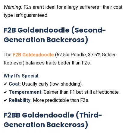
Warning:
F2s aren’t ideal for allergy sufferers—their coat
type isn’t guaranteed.
F2B Goldendoodle (Second-
Generation Backcross)
The
F2B Goldendoodle
(62.5% Poodle, 37.5% Golden
Retriever) balances traits better than F2s.
Why It’s Special:
✔
Coat:
Usually curly (low-shedding).
✔
Temperament:
Calmer than F1 but still affectionate.
✔
Reliability:
More predictable than F2s.
F2BB Goldendoodle (Third-
Generation Backcross)