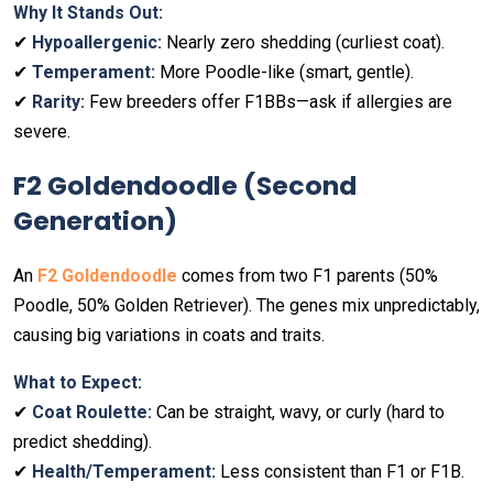
Why It Stands Out:
✔
Hypoallergenic:
Nearly zero shedding (curliest coat).
✔
Temperament:
More Poodle-like (smart, gentle).
✔
Rarity:
Few breeders offer F1BBs—ask if allergies are
severe.
F2 Goldendoodle (Second
Generation)
An
F2 Goldendoodle
comes from two F1 parents (50%
Poodle, 50% Golden Retriever). The genes mix unpredictably,
causing big variations in coats and traits.
What to Expect:
✔
Coat Roulette:
Can be straight, wavy, or curly (hard to
predict shedding).
✔
Health/Temperament:
Less consistent than F1 or F1B.