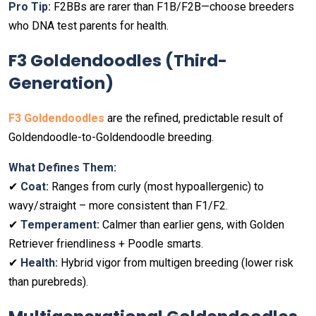
Pro Tip:
F2BBs are rarer than F1B/F2B—choose breeders
who DNA test parents for health.
F3 Goldendoodles (Third-
Generation)
F3 Goldendoodles
are the refined, predictable result of
Goldendoodle-to-Goldendoodle breeding.
What Defines Them:
✔
Coat:
Ranges from curly (most hypoallergenic) to
wavy/straight – more consistent than F1/F2.
✔
Temperament:
Calmer than earlier gens, with Golden
Retriever friendliness + Poodle smarts.
✔
Health:
Hybrid vigor from multigen breeding (lower risk
than purebreds).