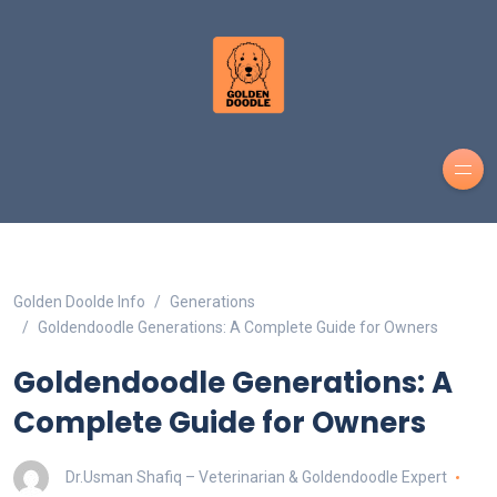
Golden Doolde Info
Generations
Goldendoodle Generations: A Complete Guide for Owners
Goldendoodle Generations: A
Complete Guide for Owners
Dr.Usman Shafiq – Veterinarian & Goldendoodle Expert