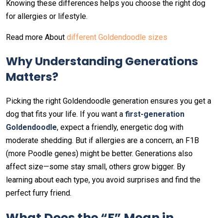
Knowing these differences helps you choose the right dog
for allergies or lifestyle.
Read more About
different Goldendoodle sizes
Why Understanding Generations
Matters
?
Picking the right Goldendoodle generation ensures you get a
dog that fits your life. If you want a
first-generation
Goldendoodle
, expect a friendly, energetic dog with
moderate shedding. But if allergies are a concern, an F1B
(more Poodle genes) might be better. Generations also
affect size—some stay small, others grow bigger. By
learning about each type, you avoid surprises and find the
perfect furry friend.
What Does the “F” Mean in