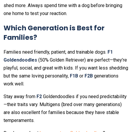
shed more. Always spend time with a dog before bringing
one home to test your reaction.
Which Generation is Best for
Families?
Families need friendly, patient, and trainable dogs.
F1
Goldendoodles
(50% Golden Retriever) are perfect—they’re
playful, social, and great with kids. If you want less shedding
but the same loving personality,
F1B
or
F2B
generations
work well.
Stay away from
F2
Goldendoodles if you need predictability
—their traits vary. Multigens (bred over many generations)
are also excellent for families because they have stable
temperaments.