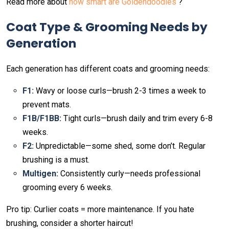
Read more about
how smart are Goldendoodles
?
Coat Type & Grooming Needs by
Generation
Each generation has different coats and grooming needs:
F1:
Wavy or loose curls—brush 2-3 times a week to
prevent mats.
F1B/F1BB:
Tight curls—brush daily and trim every 6-8
weeks.
F2:
Unpredictable—some shed, some don’t. Regular
brushing is a must.
Multigen:
Consistently curly—needs professional
grooming every 6 weeks.
Pro tip: Curlier coats = more maintenance. If you hate
brushing, consider a shorter haircut!