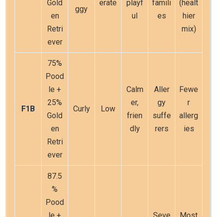
Gold
erate
playf
famili
(healt
ggy
en
ul
es
hier
Retri
mix)
ever
75%
Pood
le +
Calm
Aller
Fewe
25%
er,
gy
r
F1B
Curly
Low
Gold
frien
suffe
allerg
en
dly
rers
ies
Retri
ever
87.5
%
Pood
le +
Seve
Most