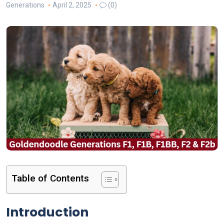
Generations
April 2, 2025
(0)
Table of Contents
Introduction