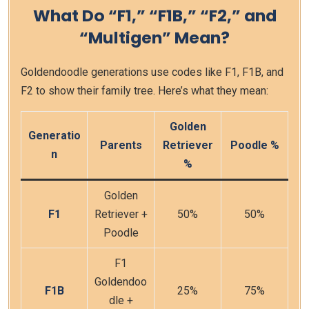
What Do “F1,” “F1B,” “F2,” and
“Multigen” Mean?
Goldendoodle generations use codes like F1, F1B, and
F2 to show their family tree. Here’s what they mean:
Golden
Generatio
Parents
Retriever
Poodle %
n
%
Golden
F1
Retriever +
50%
50%
Poodle
F1
Goldendoo
F1B
25%
75%
dle +