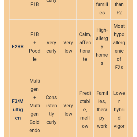
curly
F1B
famili
than
es
F2
Most
High-
F1B
Calm,
hypo
allerg
+
Very
Very
affec
allerg
F2BB
y
Pood
curly
low
tiona
enic
home
le
te
of
s
F2s
Multi
gen
Predi
Famil
Lowe
+
Cons
F3/M
ctabl
ies,
r
Multi
isten
Very
ultig
e,
thera
hybri
gen
tly
low
en
mell
py
d
Gold
curly
ow
work
vigor
endo