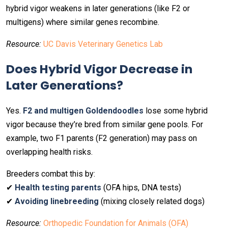
hybrid vigor weakens in later generations (like F2 or
multigens) where similar genes recombine.
Resource:
UC Davis Veterinary Genetics Lab
Does Hybrid Vigor Decrease in
Later Generations?
Yes.
F2 and multigen Goldendoodles
lose some hybrid
vigor because they’re bred from similar gene pools. For
example, two F1 parents (F2 generation) may pass on
overlapping health risks.
Breeders combat this by:
✔
Health testing parents
(OFA hips, DNA tests)
✔
Avoiding linebreeding
(mixing closely related dogs)
Resource:
Orthopedic Foundation for Animals (OFA)