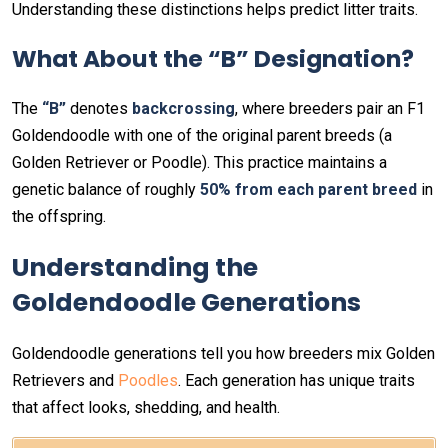
Understanding these distinctions helps predict litter traits.
What About the “B” Designation?
The
“B”
denotes
backcrossing
, where breeders pair an F1
Goldendoodle with one of the original parent breeds (a
Golden Retriever or Poodle). This practice maintains a
genetic balance of roughly
50% from each parent breed
in
the offspring.
Understanding the
Goldendoodle Generations
Goldendoodle generations tell you how breeders mix Golden
Retrievers and
Poodles
. Each generation has unique traits
that affect looks, shedding, and health.