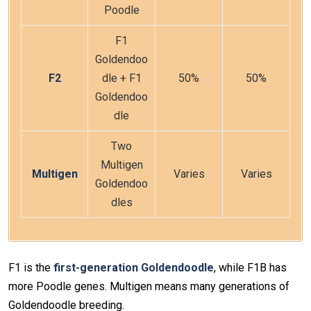
Poodle
F1
Goldendoo
F2
dle + F1
50%
50%
Goldendoo
dle
Two
Multigen
Multigen
Varies
Varies
Goldendoo
dles
F1 is the
first-generation Goldendoodle
, while F1B has
more Poodle genes. Multigen means many generations of
Goldendoodle breeding.