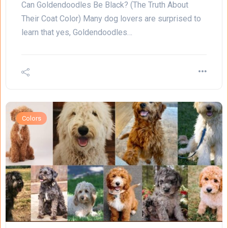
Can Goldendoodles Be Black? (The Truth About
Their Coat Color) Many dog lovers are surprised to
learn that yes, Goldendoodles…
Colors