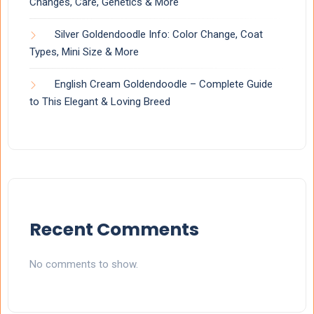
Changes, Care, Genetics & More
Silver Goldendoodle Info: Color Change, Coat
Types, Mini Size & More
English Cream Goldendoodle – Complete Guide
to This Elegant & Loving Breed
Recent Comments
No comments to show.