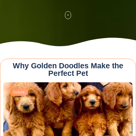
Why Golden Doodles Make the
Perfect Pet
Colors