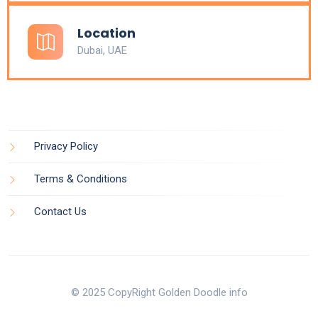
Location
Dubai, UAE
Privacy Policy
Terms & Conditions
Contact Us
© 2025 CopyRight Golden Doodle info