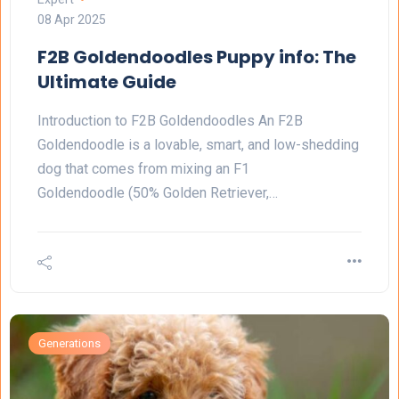
08 Apr 2025
F2B Goldendoodles Puppy info: The
Ultimate Guide
Introduction to F2B Goldendoodles An F2B
Goldendoodle is a lovable, smart, and low-shedding
dog that comes from mixing an F1
Goldendoodle (50% Golden Retriever,…
Generations