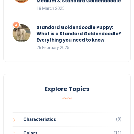
Medium & Standard Goldendoodle
18 March 2025
Standard Goldendoodle Puppy:
What is a Standard Goldendoodle?
Everything you need to know
26 February 2025
Explore Topics
(8)
Characteristics
(11)
Colors