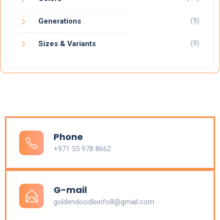
(9)
Generations
(9)
Sizes & Variants
Phone
+971 55 978 8662
G-mail
goldendoodleinfo8@gmail.com