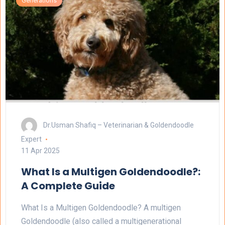
Generations
Dr.Usman Shafiq – Veterinarian & Goldendoodle
Expert
11 Apr 2025
What Is a Multigen Goldendoodle?:
A Complete Guide
What Is a Multigen Goldendoodle? A multigen
Goldendoodle (also called a multigenerational