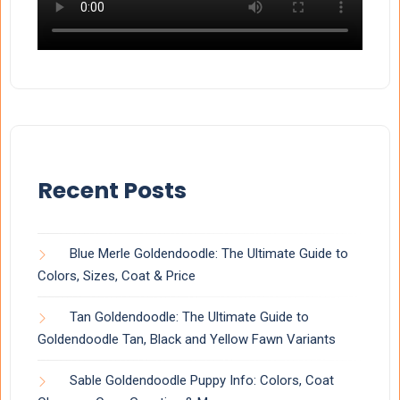
Recent Posts
Blue Merle Goldendoodle: The Ultimate Guide to
Colors, Sizes, Coat & Price
Tan Goldendoodle: The Ultimate Guide to
Goldendoodle Tan, Black and Yellow Fawn Variants
Sable Goldendoodle Puppy Info: Colors, Coat