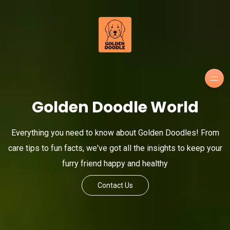
Golden Doodle World
Everything you need to know about Golden Doodles! From
care tips to fun facts, we've got all the insights to keep your
furry friend happy and healthy
Contact Us