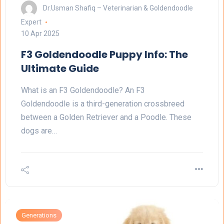
Dr.Usman Shafiq – Veterinarian & Goldendoodle
Expert
10 Apr 2025
F3 Goldendoodle Puppy Info: The
Ultimate Guide
What is an F3 Goldendoodle? An F3
Goldendoodle is a third-generation crossbreed
between a Golden Retriever and a Poodle. These
dogs are…
Generations