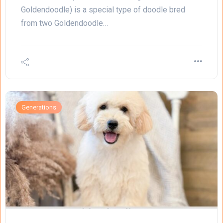
Goldendoodle) is a special type of doodle bred
from two Goldendoodle…
Generations