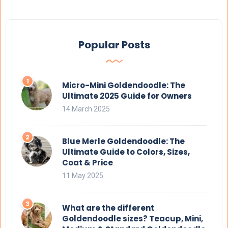
Popular Posts
Micro-Mini Goldendoodle: The
Ultimate 2025 Guide for Owners
14 March 2025
Blue Merle Goldendoodle: The
Ultimate Guide to Colors, Sizes,
Coat & Price
11 May 2025
What are the different
Goldendoodle sizes? Teacup, Mini,