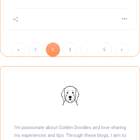
«
1
2
3
…
5
»
I’m passionate about Golden Doodles and love sharing
my experiences and tips. Through these blogs, I aim to