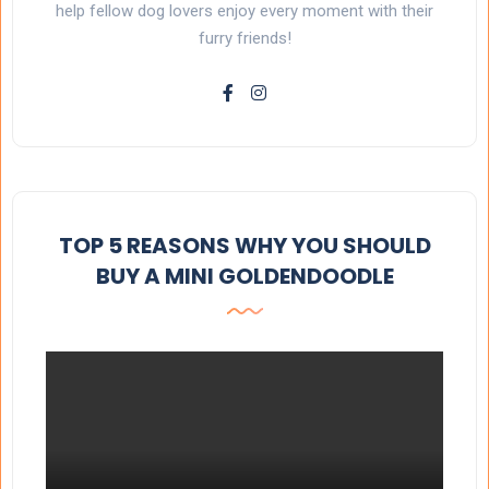
help fellow dog lovers enjoy every moment with their
furry friends!
TOP 5 REASONS WHY YOU SHOULD
BUY A MINI GOLDENDOODLE