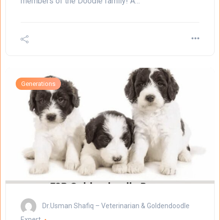
members of the Doodle family! A…
Generations
Dr.Usman Shafiq – Veterinarian & Goldendoodle
Expert