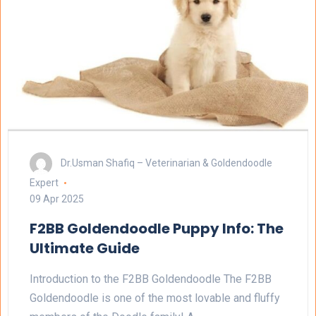
Dr.Usman Shafiq – Veterinarian & Goldendoodle
Expert
09 Apr 2025
F2BB Goldendoodle Puppy Info: The
Ultimate Guide
Introduction to the F2BB Goldendoodle The F2BB
Goldendoodle is one of the most lovable and fluffy