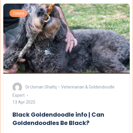
Colors
Dr.Usman Shafiq – Veterinarian & Goldendoodle
Expert
13 Apr 2025
Black Goldendoodle info | Can
Goldendoodles Be Black?