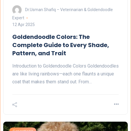
Dr.Usman Shafiq – Veterinarian & Goldendoodle
Expert
12 Apr 2025
Goldendoodle Colors: The
Complete Guide to Every Shade,
Pattern, and Trait
Introduction to Goldendoodle Colors Goldendoodles
are like living rainbows—each one flaunts a unique
coat that makes them stand out. From…