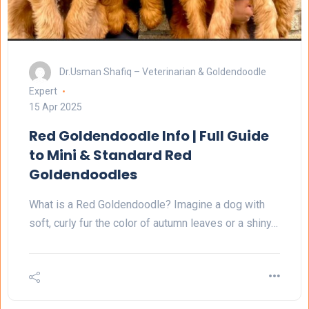
Dr.Usman Shafiq – Veterinarian & Goldendoodle
Expert
15 Apr 2025
Red Goldendoodle Info | Full Guide
to Mini & Standard Red
Goldendoodles
What is a Red Goldendoodle? Imagine a dog with
soft, curly fur the color of autumn leaves or a shiny…