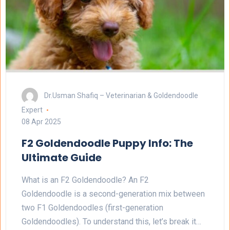
Dr.Usman Shafiq – Veterinarian & Goldendoodle
Expert
08 Apr 2025
F2 Goldendoodle Puppy Info: The
Ultimate Guide
What is an F2 Goldendoodle? An F2
Goldendoodle is a second-generation mix between
two F1 Goldendoodles (first-generation
Goldendoodles). To understand this, let’s break it…